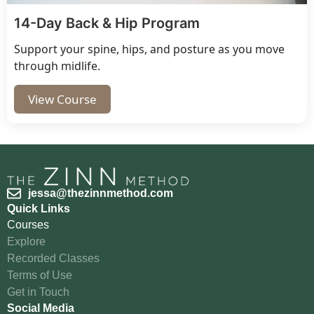
14-Day Back & Hip Program
Support your spine, hips, and posture as you move
through midlife.
View Course
jessa@thezinnmethod.com
Quick Links
Courses
Explore
Recorded Classes
Terms of Use
Get in Touch
Social Media