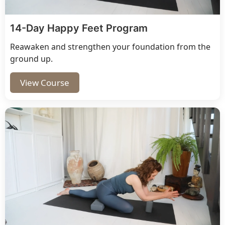
14-Day Happy Feet Program
Reawaken and strengthen your foundation from the
ground up.
View Course