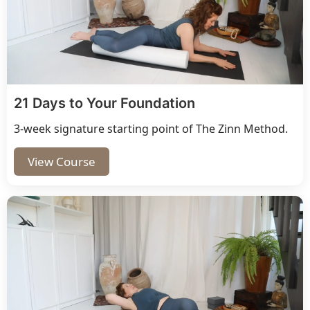
21 Days to Your Foundation
3-week signature starting point of The Zinn Method.
View Course