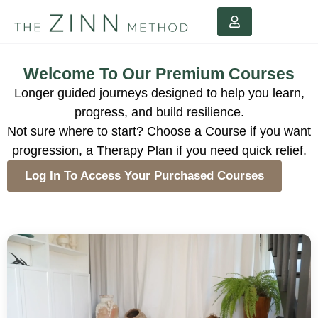
Welcome To Our Premium Courses
Longer guided journeys designed to help you learn,
progress, and build resilience.
Not sure where to start? Choose a Course if you want
progression, a Therapy Plan if you need quick relief.
Log In To Access Your Purchased Courses