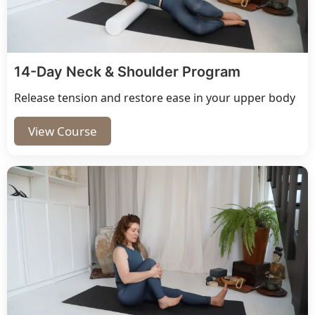
14-Day Neck & Shoulder Program
Release tension and restore ease in your upper body
View Course