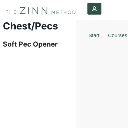
Chest/Pecs
Start
Courses
Soft Pec Opener