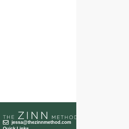
jessa@thezinnmethod.com
Quick Links