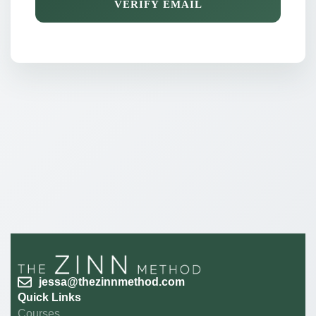
VERIFY EMAIL
jessa@thezinnmethod.com
Quick Links
Courses