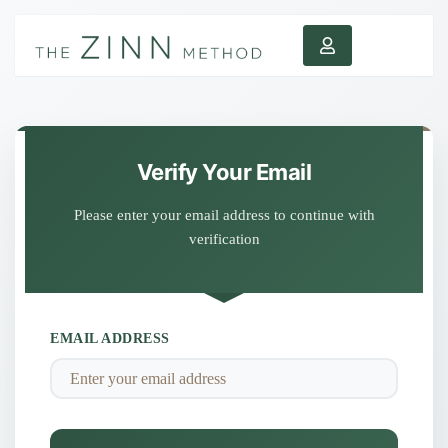
Verify Your Email
Please enter your email address to continue with
verification
EMAIL ADDRESS